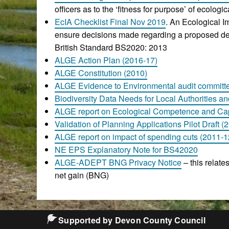
officers as to the ‘fitness for purpose’ of ecolog
EcIA Checklist Final Nov 2019
. An Ecological 
ensure decisions made regarding a proposed dev
British Standard BS2020: 2013
ALGE Action Plan (2016-17)
ALGE Constitution (2010)
ALGE Evidence to Environmental audit committ
Biodiversity Data Needs for Local Authorities an
ALGE report on Ecological Competence and Cap
Validation of Planning Applications Pilot Draft (
ALGE report on impact of spending cuts (2011-1
NE EPS Explanatory Note for BS42020
ALGE-ADEPT BNG Privacy Notice
– this relate
net gain (BNG)
Supported by Devon County Council