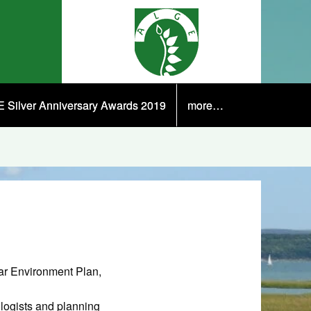
 Silver Anniversary Awards 2019
more…
ar Environment Plan,
ologists and planning