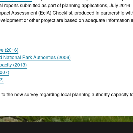
ical reports submitted as part of planning applications, July 2016
Impact Assessment (EcIA) Checklist, produced in partnership w
elopment or other project are based on adequate information 
ee (2016)
d National Park Authorities (2006)
acity (2013)
2007)
2)
s to the new survey regarding local planning authority capacity to