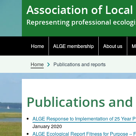
Skip to content
Association of Loca
Representing professional ecologi
Home
ALGE membership
About us
M
Home
Publications and reports
Publications and
ALGE Response to Implementation of 25 Year P
January 2020
ALGE Ecological Report Fitness for Purpose – F