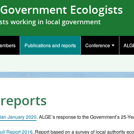
l Government Ecologists
sts working in local government
embers
Publications and reports
Conference
ALGE
 reports
lan January 2020
. ALGE’s response to the Government’s 25-Ye
ull Report 2016
. Report based on a survey of local authority ec