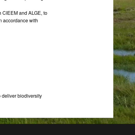
ith CIEEM and ALGE, to
in accordance with
 deliver biodiversity