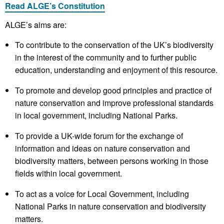
Read ALGE’s Constitution
​ALGE’s aims are:
To contribute to the conservation of the UK’s biodiversity
in the interest of the community and to further public
education, understanding and enjoyment of this resource.
To promote and develop good principles and practice of
nature conservation and improve professional standards
in local government, including National Parks.
To provide a UK-wide forum for the exchange of
information and ideas on nature conservation and
biodiversity matters, between persons working in those
fields within local government.
To act as a voice for Local Government, including
National Parks in nature conservation and biodiversity
matters.