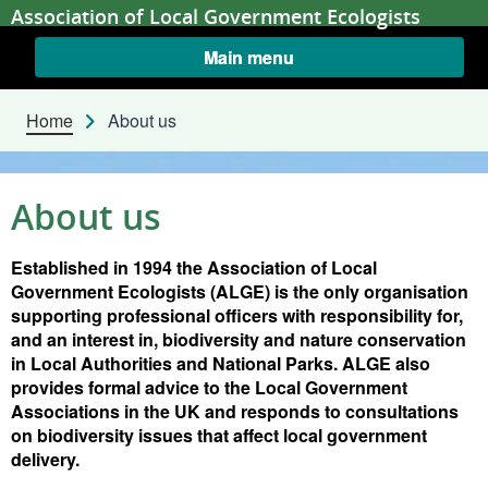
Skip to content
Association of Local Government Ecologists
Main menu
Home
About us
About us
Established in 1994 the Association of Local
Government Ecologists (ALGE) is the only organisation
supporting professional officers with responsibility for,
and an interest in, biodiversity and nature conservation
in Local Authorities and National Parks. ALGE also
provides formal advice to the Local Government
Associations in the UK and responds to consultations
on biodiversity issues that affect local government
delivery.