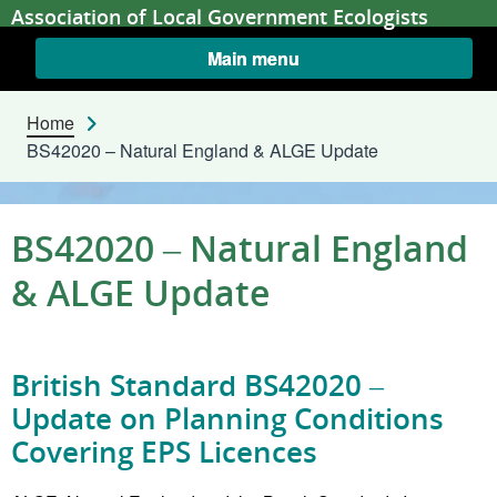
Skip to content
Association of Local Government Ecologists
Main menu
Home
BS42020 – Natural England & ALGE Update
BS42020 – Natural England
& ALGE Update
British Standard BS42020 –
Update on Planning Conditions
Covering EPS Licences