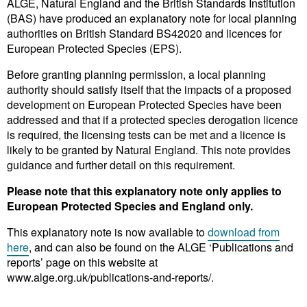
ALGE, Natural England and the British Standards Institution
(BAS) have produced an explanatory note for local planning
authorities on British Standard BS42020 and licences for
European Protected Species (EPS).
Before granting planning permission, a local planning
authority should satisfy itself that the impacts of a proposed
development on European Protected Species have been
addressed and that if a protected species derogation licence
is required, the licensing tests can be met and a licence is
likely to be granted by Natural England. This note provides
guidance and further detail on this requirement.
Please note that this explanatory note only applies to
European Protected Species and England only.
This explanatory note is now available to
download from
here
, and can also be found on the ALGE ‘Publications and
reports’ page on this website at
www.alge.org.uk/publications-and-reports/.