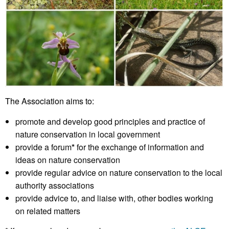
The Association aims to:
promote and develop good principles and practice of
nature conservation in local government
provide a forum
*
for the exchange of information and
ideas on nature conservation
provide regular advice on nature conservation to the local
authority associations
provide advice to, and liaise with, other bodies working
on related matters