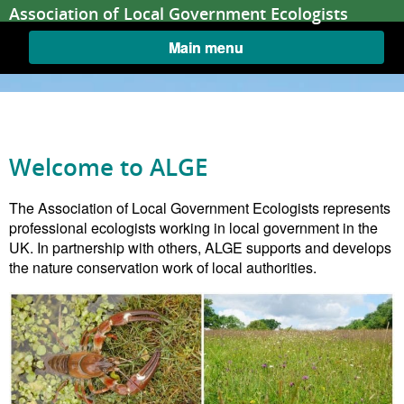
Skip to content
Association of Local Government Ecologists
Main menu
Welcome to ALGE
Home
The Association of Local Government Ecologists represents
professional ecologists working in local government in the
UK. In partnership with others, ALGE supports and develops
the nature conservation work of local authorities.